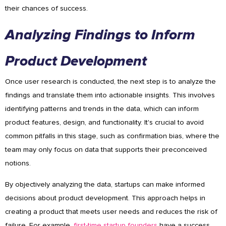
their chances of success.
Analyzing Findings to Inform
Product Development
Once user research is conducted, the next step is to analyze the
findings and translate them into actionable insights. This involves
identifying patterns and trends in the data, which can inform
product features, design, and functionality. It's crucial to avoid
common pitfalls in this stage, such as confirmation bias, where the
team may only focus on data that supports their preconceived
notions.
By objectively analyzing the data, startups can make informed
decisions about product development. This approach helps in
creating a product that meets user needs and reduces the risk of
failure. For example,
first-time startup founders
have a success