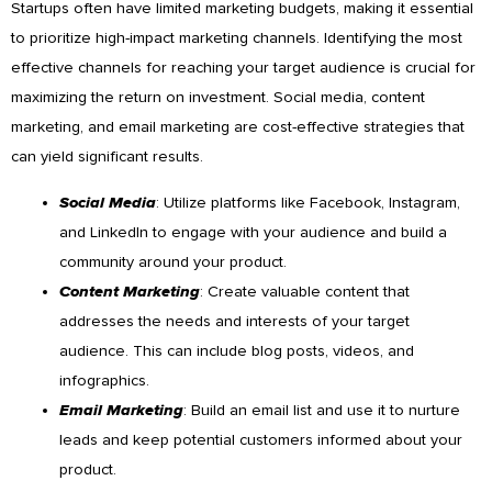
Startups often have limited marketing budgets, making it essential
to prioritize high-impact marketing channels. Identifying the most
effective channels for reaching your target audience is crucial for
maximizing the return on investment. Social media, content
marketing, and email marketing are cost-effective strategies that
can yield significant results.
Social Media
: Utilize platforms like Facebook, Instagram,
and LinkedIn to engage with your audience and build a
community around your product.
Content Marketing
: Create valuable content that
addresses the needs and interests of your target
audience. This can include blog posts, videos, and
infographics.
Email Marketing
: Build an email list and use it to nurture
leads and keep potential customers informed about your
product.