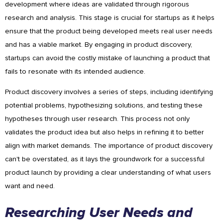
development where ideas are validated through rigorous
research and analysis. This stage is crucial for startups as it helps
ensure that the product being developed meets real user needs
and has a viable market. By engaging in product discovery,
startups can avoid the costly mistake of launching a product that
fails to resonate with its intended audience.
Product discovery involves a series of steps, including identifying
potential problems, hypothesizing solutions, and testing these
hypotheses through user research. This process not only
validates the product idea but also helps in refining it to better
align with market demands. The importance of product discovery
can't be overstated, as it lays the groundwork for a successful
product launch by providing a clear understanding of what users
want and need.
Researching User Needs and