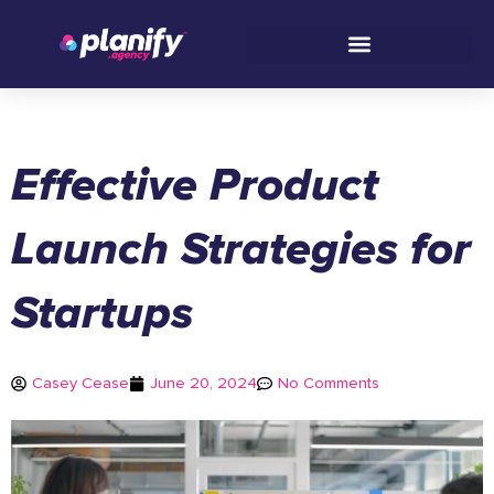
Skip
to
content
Effective Product
Launch Strategies for
Startups
Casey Cease
June 20, 2024
No Comments