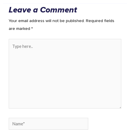
Leave a Comment
Your email address will not be published.
Required fields
are marked
*
Type
here..
Name*