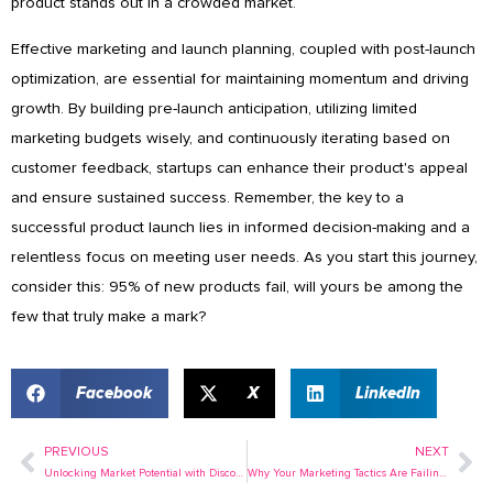
product stands out in a crowded market.
Effective marketing and launch planning, coupled with post-launch
optimization, are essential for maintaining momentum and driving
growth. By building pre-launch anticipation, utilizing limited
marketing budgets wisely, and continuously iterating based on
customer feedback, startups can enhance their product's appeal
and ensure sustained success. Remember, the key to a
successful product launch lies in informed decision-making and a
relentless focus on meeting user needs. As you start this journey,
consider this: 95% of new products fail, will yours be among the
few that truly make a mark?
Facebook
X
LinkedIn
PREVIOUS
NEXT
Prev
Ne
Unlocking Market Potential with Discovery Research
Why Your Marketing Tactics Are Failing (And How to Fix It)