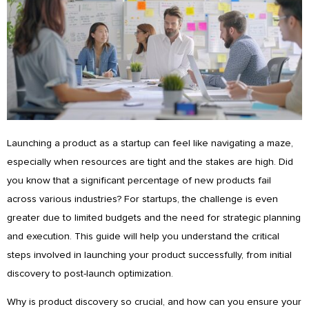
Launching a product as a startup can feel like navigating a maze,
especially when resources are tight and the stakes are high. Did
you know that a significant percentage of new products fail
across various industries? For startups, the challenge is even
greater due to limited budgets and the need for strategic planning
and execution. This guide will help you understand the critical
steps involved in launching your product successfully, from initial
discovery to post-launch optimization.
Why is product discovery so crucial, and how can you ensure your