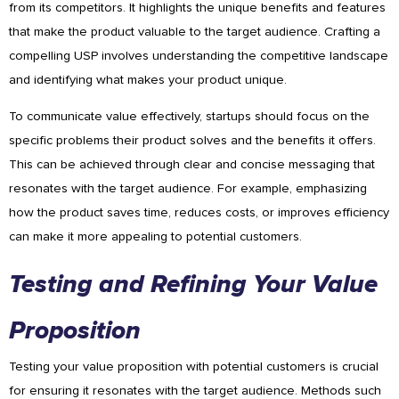
from its competitors. It highlights the unique benefits and features
that make the product valuable to the target audience. Crafting a
compelling USP involves understanding the competitive landscape
and identifying what makes your product unique.
To communicate value effectively, startups should focus on the
specific problems their product solves and the benefits it offers.
This can be achieved through clear and concise messaging that
resonates with the target audience. For example, emphasizing
how the product saves time, reduces costs, or improves efficiency
can make it more appealing to potential customers.
Testing and Refining Your Value
Proposition
Testing your value proposition with potential customers is crucial
for ensuring it resonates with the target audience. Methods such