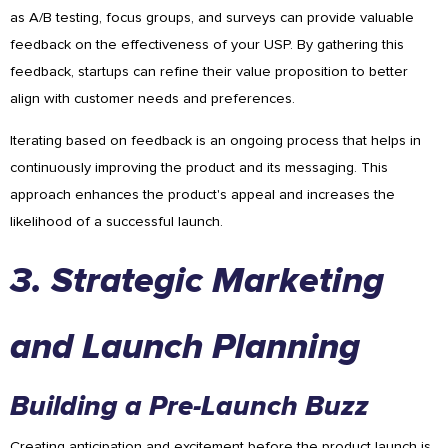
as A/B testing, focus groups, and surveys can provide valuable
feedback on the effectiveness of your USP. By gathering this
feedback, startups can refine their value proposition to better
align with customer needs and preferences.
Iterating based on feedback is an ongoing process that helps in
continuously improving the product and its messaging. This
approach enhances the product's appeal and increases the
likelihood of a successful launch.
3. Strategic Marketing
and Launch Planning
Building a Pre-Launch Buzz
Creating anticipation and excitement before the product launch is