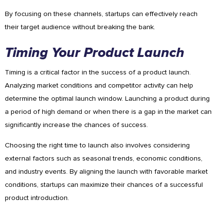
By focusing on these channels, startups can effectively reach
their target audience without breaking the bank.
Timing Your Product Launch
Timing is a critical factor in the success of a product launch.
Analyzing market conditions and competitor activity can help
determine the optimal launch window. Launching a product during
a period of high demand or when there is a gap in the market can
significantly increase the chances of success.
Choosing the right time to launch also involves considering
external factors such as seasonal trends, economic conditions,
and industry events. By aligning the launch with favorable market
conditions, startups can maximize their chances of a successful
product introduction.