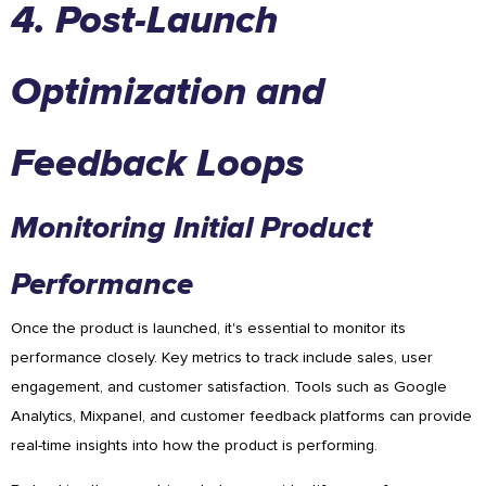
4. Post-Launch
Optimization and
Feedback Loops
Monitoring Initial Product
Performance
Once the product is launched, it's essential to monitor its
performance closely. Key metrics to track include sales, user
engagement, and customer satisfaction. Tools such as Google
Analytics, Mixpanel, and customer feedback platforms can provide
real-time insights into how the product is performing.