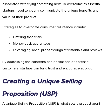
associated with trying something new. To overcome this inertia,
startups need to clearly communicate the unique benefits and
value of their product.
Strategies to overcome consumer reluctance include:
Offering free trials
Money-back guarantees
Leveraging social proof through testimonials and reviews
By addressing the concerns and hesitations of potential
customers, startups can build trust and encourage adoption.
Creating a Unique Selling
Proposition (USP)
A Unique Selling Proposition (USP) is what sets a product apart