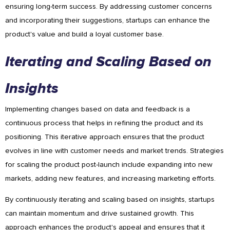
ensuring long-term success. By addressing customer concerns
and incorporating their suggestions, startups can enhance the
product's value and build a loyal customer base.
Iterating and Scaling Based on
Insights
Implementing changes based on data and feedback is a
continuous process that helps in refining the product and its
positioning. This iterative approach ensures that the product
evolves in line with customer needs and market trends. Strategies
for scaling the product post-launch include expanding into new
markets, adding new features, and increasing marketing efforts.
By continuously iterating and scaling based on insights, startups
can maintain momentum and drive sustained growth. This
approach enhances the product's appeal and ensures that it