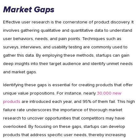
Market Gaps
Effective user research is the cornerstone of product discovery. It
involves gathering qualitative and quantitative data to understand
user behaviors, needs, and pain points. Techniques such as
surveys, interviews, and usability testing are commonly used to
gather this data. By employing these methods, startups can gain
deep insights into their target audience and identify unmet needs
and market gaps.
Identifying these gaps is essential for creating products that offer
unique value propositions. For instance, nearly
30,000 new
products
are introduced each year, and 95% of them fail. This high
failure rate underscores the importance of thorough market
research to uncover opportunities that competitors may have
overlooked. By focusing on these gaps, startups can develop
products that address specific user needs, thereby increasing