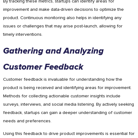
By tracking these metrics, startups can identify areas for
improvement and make data-driven decisions to optimize the
product. Continuous monitoring also helps in identifying any
issues or challenges that may arise post-launch, allowing for
timely interventions.
Gathering and Analyzing
Customer Feedback
Customer feedback is invaluable for understanding how the
product is being received and identifying areas for improvement.
Methods for collecting actionable customer insights include
surveys, interviews, and social media listening. By actively seeking
feedback, startups can gain a deeper understanding of customer
needs and preferences.
Using this feedback to drive product improvements is essential for