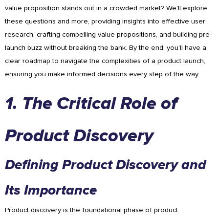
value proposition stands out in a crowded market? We'll explore
these questions and more, providing insights into effective user
research, crafting compelling value propositions, and building pre-
launch buzz without breaking the bank. By the end, you'll have a
clear roadmap to navigate the complexities of a product launch,
ensuring you make informed decisions every step of the way.
1. The Critical Role of
Product Discovery
Defining Product Discovery and
Its Importance
Product discovery is the foundational phase of product