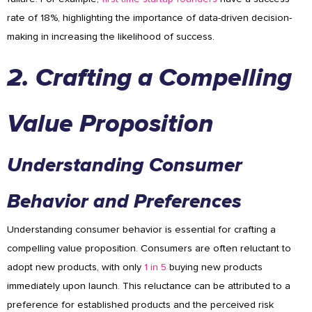
rate of 18%, highlighting the importance of data-driven decision-
making in increasing the likelihood of success.
2. Crafting a Compelling
Value Proposition
Understanding Consumer
Behavior and Preferences
Understanding consumer behavior is essential for crafting a
compelling value proposition. Consumers are often reluctant to
adopt new products, with only
1 in 5
buying new products
immediately upon launch. This reluctance can be attributed to a
preference for established products and the perceived risk