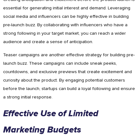
essential for generating initial interest and demand. Leveraging
social media and influencers can be highly effective in building
pre-launch buzz. By collaborating with influencers who have a
strong following in your target market, you can reach a wider
audience and create a sense of anticipation.
Teaser campaigns are another effective strategy for building pre-
launch buzz. These campaigns can include sneak peeks,
countdowns, and exclusive previews that create excitement and
curiosity about the product. By engaging potential customers
before the launch, startups can build a loyal following and ensure
a strong initial response.
Effective Use of Limited
Marketing Budgets