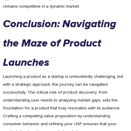
remains competitive in a dynamic market.
Conclusion: Navigating
the Maze of Product
Launches
Launching a product as a startup is undoubtedly challenging, but
with a strategic approach, the journey can be navigated
successfully. The critical role of product discovery, from
understanding user needs to analyzing market gaps, sets the
foundation for a product that truly resonates with its audience.
Crafting a compelling value proposition by understanding
consumer behavior and refining your USP ensures that your