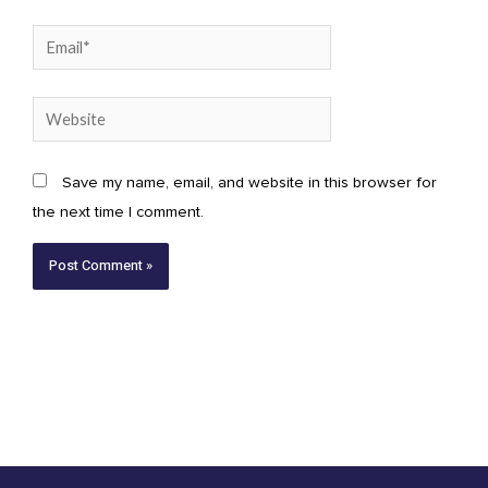
Email*
Website
Save my name, email, and website in this browser for
the next time I comment.