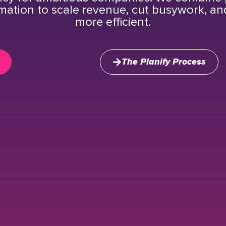
mation to scale revenue, cut busywork, a
more efficient.
The Planify Process