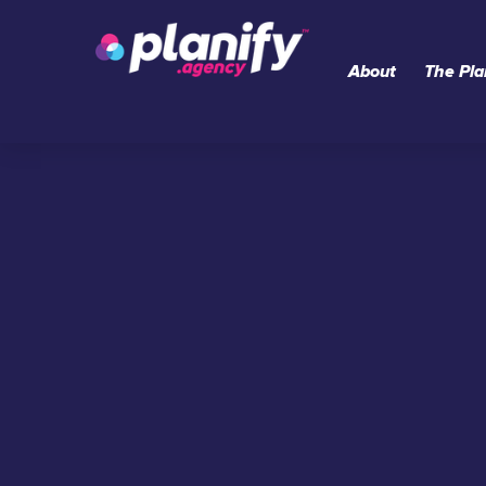
Skip
to
About
The Pla
content