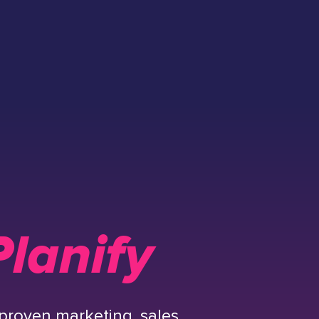
lanify
proven marketing, sales