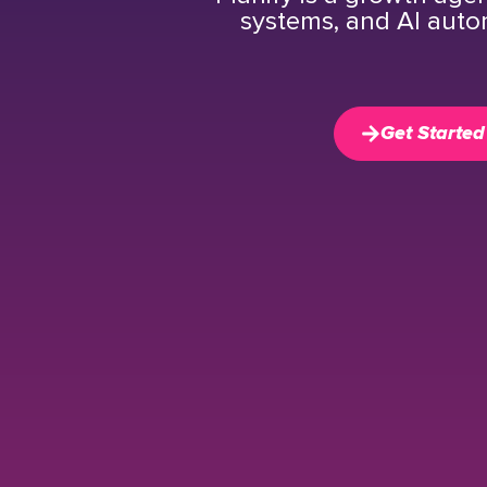
systems, and AI auto
Get Started