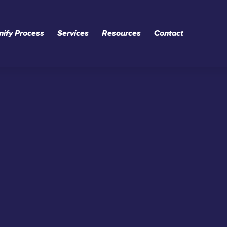
nify Process
Services
Resources
Contact