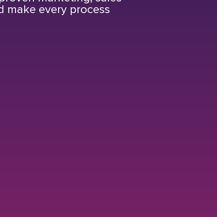
nd make every process