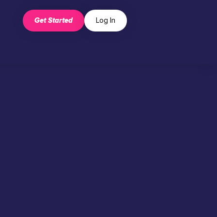
Get Started
Log In