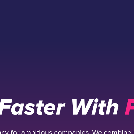
Faster With
P
ency for ambitious companies. We combine 