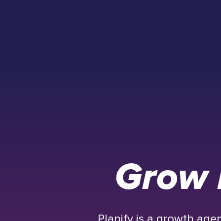
Grow 
Planify is a growth ag