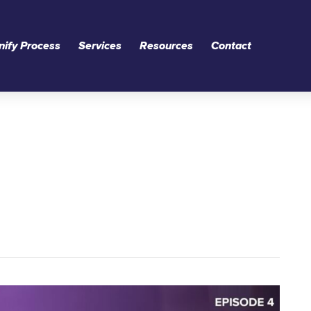
nify Process
Services
Resources
Contact