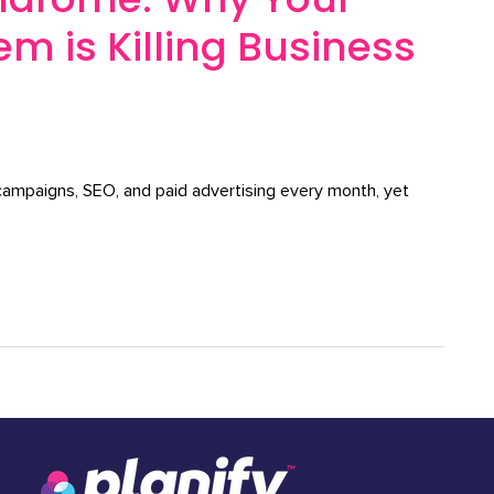
m is Killing Business
 campaigns, SEO, and paid advertising every month, yet