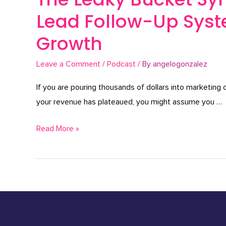
Lead Follow-Up Syste
Growth
Leave a Comment
/
Podcast
/ By
angelogonzalez
If you are pouring thousands of dollars into marketing
your revenue has plateaued, you might assume you …
Read More »