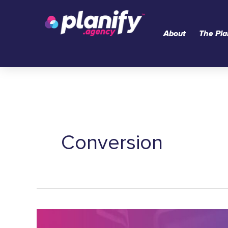
Skip
to
About
The Pla
content
Conversion
The