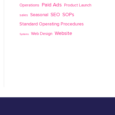
Paid Ads
Operations
Product Launch
SEO
SOPs
Seasonal
sales
Standard Operating Procedures
Website
Web Design
Systems