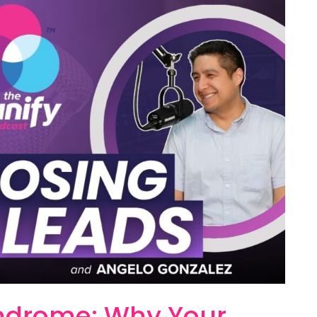
yndrome: Why Your