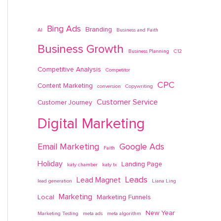
Bing Ads
Branding
AI
Business and Faith
Business Growth
Business Planning
C12
Competitive Analysis
Competitor
CPC
Content Marketing
conversion
Copywriting
Customer Service
Customer Journey
Digital Marketing
Email Marketing
Google Ads
Faith
Holiday
Landing Page
katy chamber
katy tx
Leads
Lead Magnet
lead generation
Liana Ling
Marketing
Local
Marketing Funnels
New Year
Marketing Testing
meta ads
meta algorithm