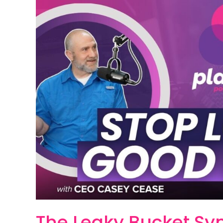
Leaky
Bucket
Syndrome:
Why
Your
Lead
Follow-
Up
System
is
Killing
Business
Growth
The Leaky Bucket S