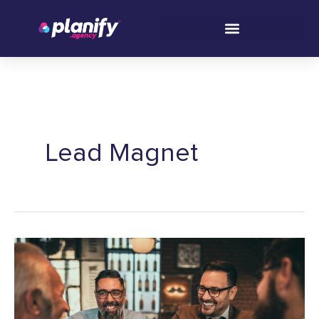
Skip
C
to
a
content
t
e
g
o
r
Lead Magnet
i
e
s
How
to
Engage
Your