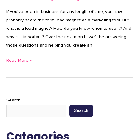
If you’ve been in business for any length of time, you have
probably heard the term lead magnet as a marketing tool. But
what is a lead magnet? How do you know when to use it? And
why is it important? Over the next month, we’ll be answering
those questions and helping you create an
Read More »
Search
Search
Categories