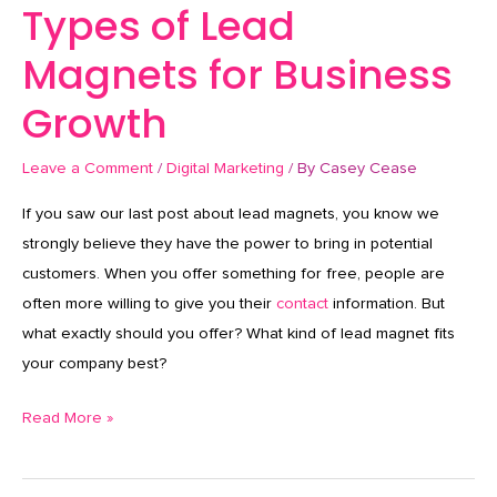
Types of Lead
Magnets for Business
Growth
Leave a Comment
/
Digital Marketing
/ By
Casey Cease
If you saw our last post about lead magnets, you know we
strongly believe they have the power to bring in potential
customers. When you offer something for free, people are
often more willing to give you their
contact
information. But
what exactly should you offer? What kind of lead magnet fits
your company best?
Read More »