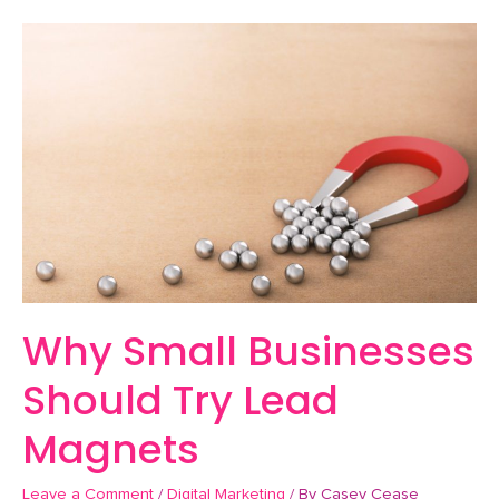
Why
Small
Businesses
Should
Try
Lead
Magnets
Why Small Businesses
Should Try Lead
Magnets
Leave a Comment
/
Digital Marketing
/ By
Casey Cease