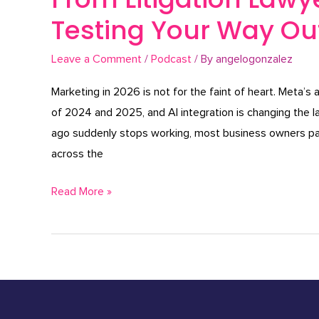
Testing Your Way Out
Leave a Comment
/
Podcast
/ By
angelogonzalez
Marketing in 2026 is not for the faint of heart. Meta’s 
of 2024 and 2025, and AI integration is changing the
ago suddenly stops working, most business owners pan
across the
Read More »