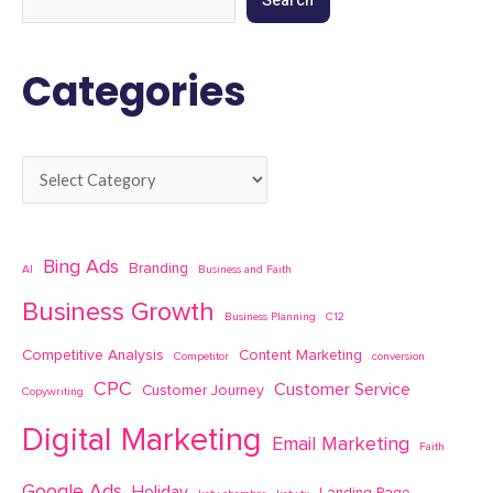
Search
Categories
Bing Ads
Branding
AI
Business and Faith
Business Growth
Business Planning
C12
Competitive Analysis
Content Marketing
Competitor
conversion
CPC
Customer Service
Customer Journey
Copywriting
Digital Marketing
Email Marketing
Faith
Google Ads
Holiday
Landing Page