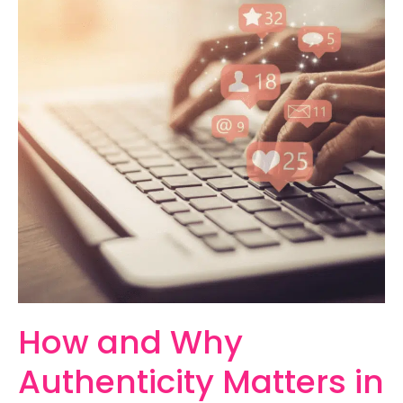
How
and
Why
Authenticity
Matters
in
Marketing
How and Why
Authenticity Matters in