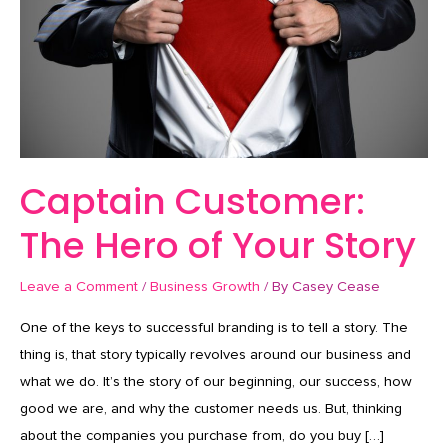
of
Your
Story
Captain Customer:
The Hero of Your Story
Leave a Comment
/
Business Growth
/ By
Casey Cease
One of the keys to successful branding is to tell a story. The
thing is, that story typically revolves around our business and
what we do. It’s the story of our beginning, our success, how
good we are, and why the customer needs us. But, thinking
about the companies you purchase from, do you buy […]