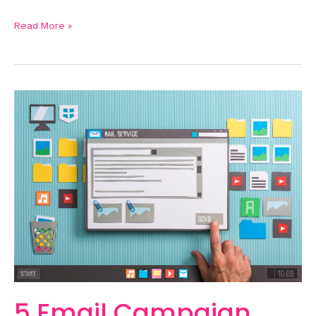
Read More »
5
Email
Campaign
Themes
to
Engage
Leads
5 Email Campaign