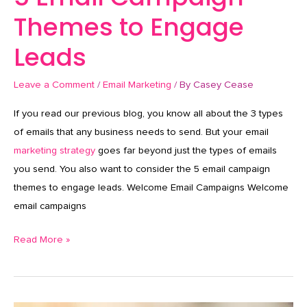
Themes to Engage
Leads
Leave a Comment
/
Email Marketing
/ By
Casey Cease
If you read our previous blog, you know all about the 3 types
of emails that any business needs to send. But your email
marketing strategy
goes far beyond just the types of emails
you send. You also want to consider the 5 email campaign
themes to engage leads. Welcome Email Campaigns Welcome
email campaigns
Read More »