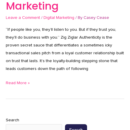
Marketing
Leave a Comment
/
Digital Marketing
/ By
Casey Cease
“If people like you, they’ll listen to you. But if they trust you,
they’ll do business with you.” Zig Ziglar Authenticity is the
proven secret sauce that differentiates a sometimes icky
transactional sales pitch from a loyal customer relationship built
on trust that lasts. It’s the loyalty-building stepping stone that
leads customers down the path of following
Read More »
Search